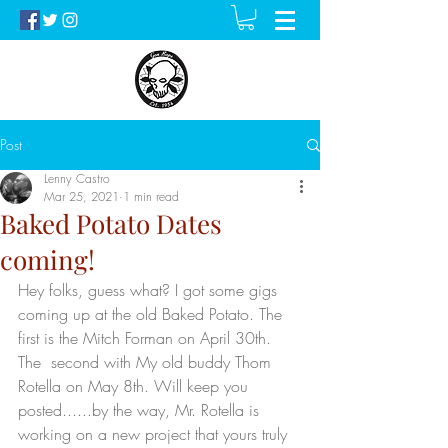
Post
Lenny Castro
Mar 25, 2021
1 min read
Baked Potato Dates
coming!
Hey folks, guess what? I got some gigs 
coming up at the old Baked Potato. The 
first is the Mitch Forman on April 30th. 
The  second with My old buddy Thom 
Rotella on May 8th. Will keep you 
posted......by the way, Mr. Rotella is 
working on a new project that yours truly 