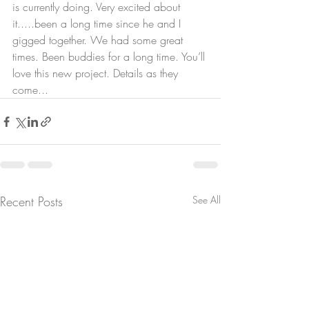
is currently doing. Very excited about 
it.....been a long time since he and I 
gigged together. We had some great 
times. Been buddies for a long time. You’ll 
love this new project. Details as they 
come... 
Recent Posts
See All