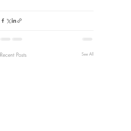
Recent Posts
See All