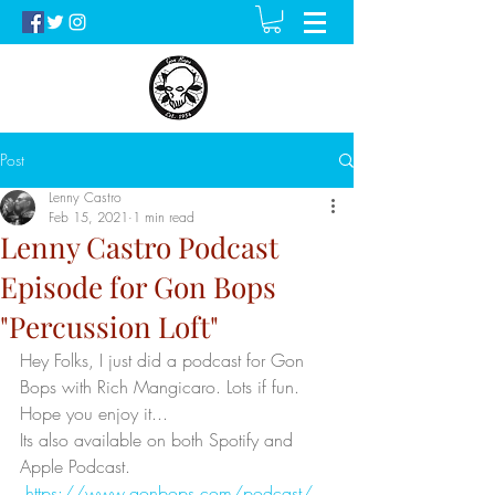
Post
Lenny Castro
Feb 15, 2021
1 min read
Lenny Castro Podcast
Episode for Gon Bops
"Percussion Loft"
Hey Folks, I just did a podcast for Gon 
Bops with Rich Mangicaro. Lots if fun. 
Hope you enjoy it...
Its also available on both Spotify and 
Apple Podcast. 
https://www.gonbops.com/podcast/